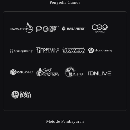
Penyedia Games
Metode Pembayaran