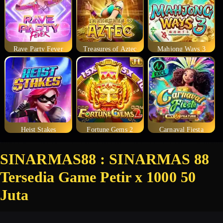
Rave Party Fever
Treasures of Aztec
Mahjong Ways 3
Heist Stakes
Fortune Gems 2
Carnaval Fiesta
SINARMAS88 : SINARMAS 88
Tersedia Game Petir x 1000 50
Juta