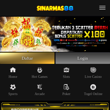
Beranda
Slot Online
Live Casino
Sportsbook
Arcade
Togel Online
Daftar
Login
Poker
Whatsapp
Home
Hot Games
Slots
Live Casino
Telegram
Sports
Arcade
Poker
Togel Online
Livechat