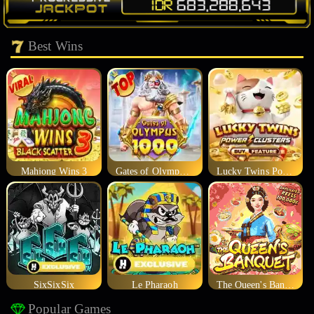
Best Wins
Mahjong Wins 3
Gates of Olympus 1000
Lucky Twins Power Clusters
SixSixSix
Le Pharaoh
The Queen's Banquet
Popular Games