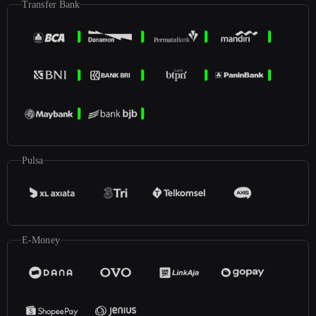
Transfer Bank
Pulsa
E-Money