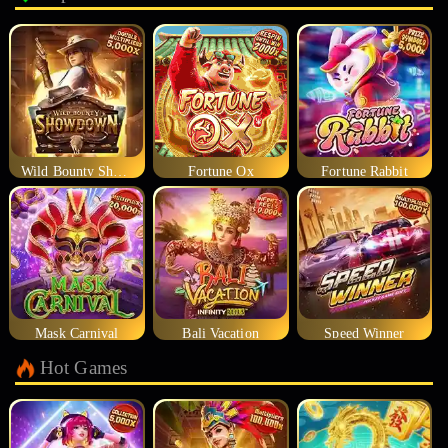
Wild Bounty Showdown
Fortune Ox
Fortune Rabbit
Mask Carnival
Bali Vacation
Speed Winner
Hot Games